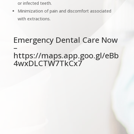
or infected teeth.
Minimization of pain and discomfort associated
with extractions.
Emergency Dental Care Now
–
https://maps.app.goo.gl/eBb
4wxDLCTW7TkCx7