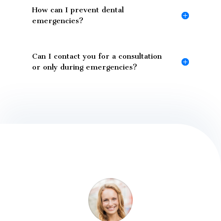
How can I prevent dental
emergencies?
Can I contact you for a consultation
or only during emergencies?