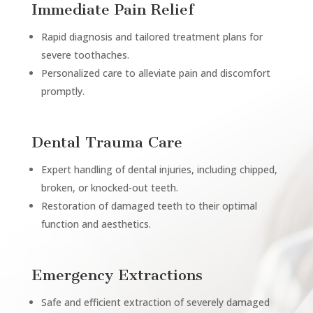
Immediate Pain Relief
Rapid diagnosis and tailored treatment plans for
severe toothaches.
Personalized care to alleviate pain and discomfort
promptly.
Dental Trauma Care
Expert handling of dental injuries, including chipped,
broken, or knocked-out teeth.
Restoration of damaged teeth to their optimal
function and aesthetics.
Emergency Extractions
Safe and efficient extraction of severely damaged