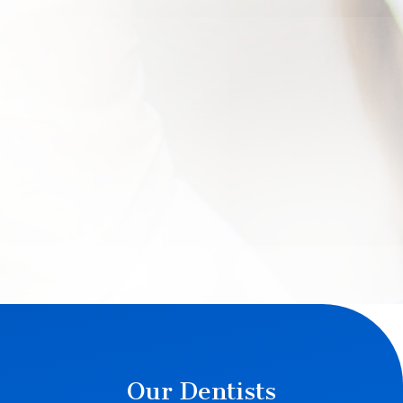
Our Dentists