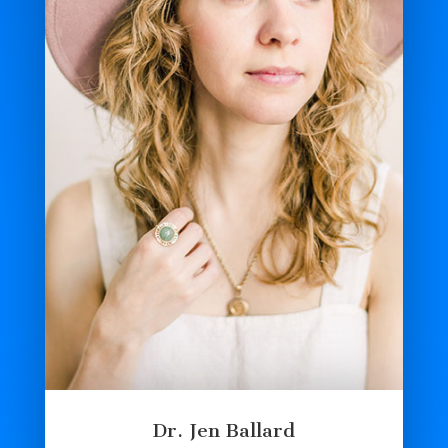
Dr. Jen Ballard