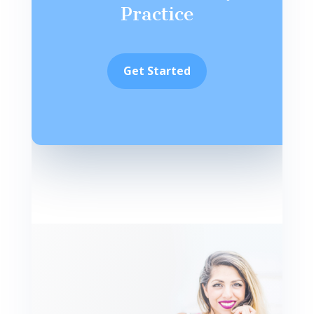
Practice
Get Started