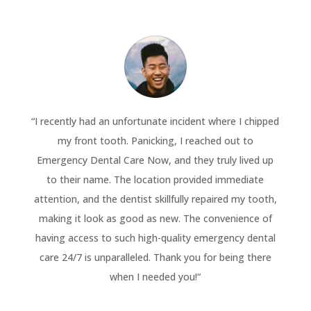
“
I recently had an unfortunate incident where I chipped
my front tooth. Panicking, I reached out to
Emergency Dental Care Now, and they truly lived up
to their name. The location provided immediate
attention, and the dentist skillfully repaired my tooth,
making it look as good as new. The convenience of
having access to such high-quality emergency dental
care 24/7 is unparalleled. Thank you for being there
when I needed you!
“