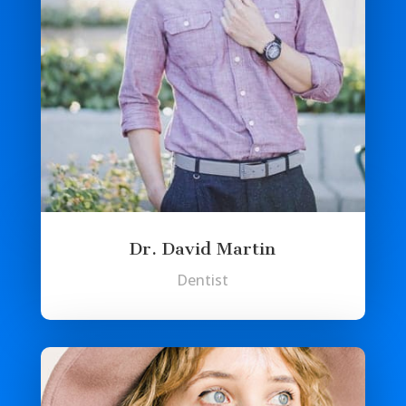
Dr. David Martin
Dentist