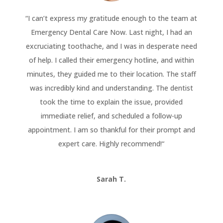
“
I can’t express my gratitude enough to the team at
Emergency Dental Care Now. Last night, I had an
excruciating toothache, and I was in desperate need
of help. I called their emergency hotline, and within
minutes, they guided me to their location. The staff
was incredibly kind and understanding. The dentist
took the time to explain the issue, provided
immediate relief, and scheduled a follow-up
appointment. I am so thankful for their prompt and
expert care. Highly recommend!
“
Sarah T.