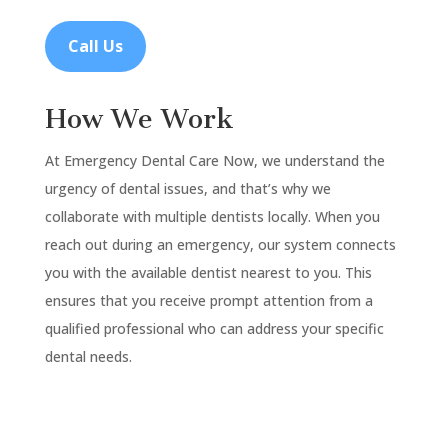
Call Us
How We Work
At Emergency Dental Care Now, we understand the
urgency of dental issues, and that’s why we
collaborate with multiple dentists locally. When you
reach out during an emergency, our system connects
you with the available dentist nearest to you. This
ensures that you receive prompt attention from a
qualified professional who can address your specific
dental needs.