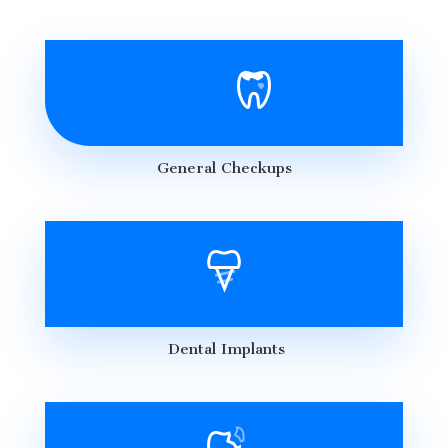
General Checkups
Dental Implants