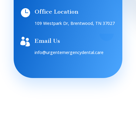

Office Location
109 Westpark Dr, Brentwood, TN 37027

Email Us
info@urgentemergencydental.care