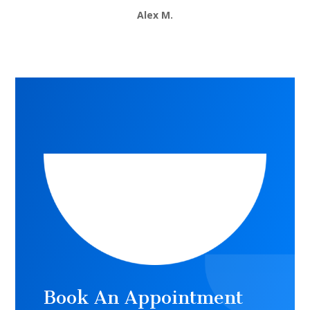
Alex M.
Book An Appointment