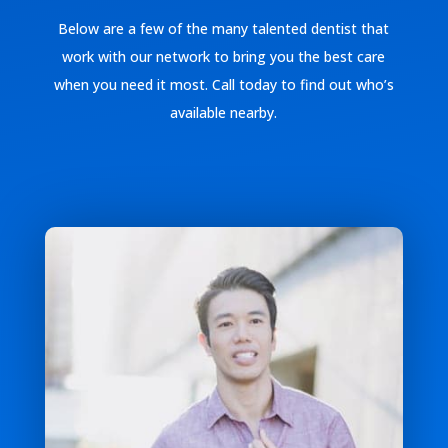
Below are a few of the many talented dentist that
work with our network to bring you the best care
when you need it most. Call today to find out who’s
available nearby.