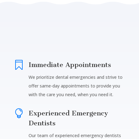

Immediate Appointments
We prioritize dental emergencies and strive to
offer same-day appointments to provide you
with the care you need, when you need it.

Experienced Emergency
Dentists
Our team of experienced emergency dentists