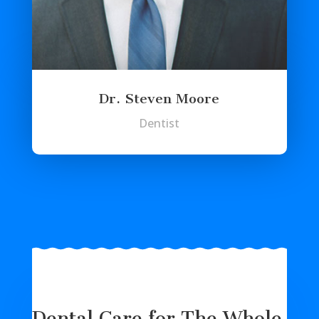
Dr. Steven Moore
Dentist
Dental Care for The Whole