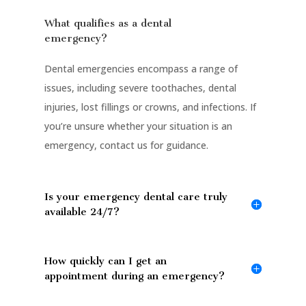
What qualifies as a dental
emergency?
Dental emergencies encompass a range of
issues, including severe toothaches, dental
injuries, lost fillings or crowns, and infections. If
you’re unsure whether your situation is an
emergency, contact us for guidance.
Is your emergency dental care truly
available 24/7?
How quickly can I get an
appointment during an emergency?