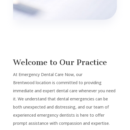
Welcome to Our Practice
At Emergency Dental Care Now, our
Brentwood
location is committed to providing
immediate and expert dental care whenever you need
it. We understand that dental emergencies can be
both unexpected and distressing, and our team of
experienced emergency dentists is here to offer
prompt assistance with compassion and expertise.