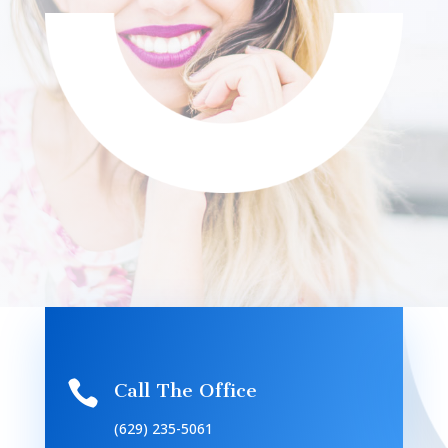

Call The Office
(629) 235-5061