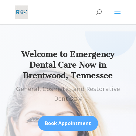
Welcome to Emergency
Dental Care Now in
Brentwood, Tennessee
General, Cosmetic, and Restorative
Dentistry
Book Appointment