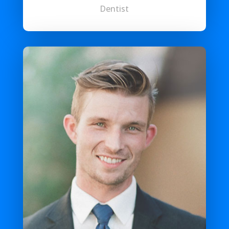
Dentist