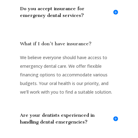
Do you accept insurance for
emergency dental services?
What if I don't have insurance?
We believe everyone should have access to
emergency dental care. We offer flexible
financing options to accommodate various
budgets. Your oral health is our priority, and
we’ll work with you to find a suitable solution.
Are your dentists experienced in
handling dental emergencies?