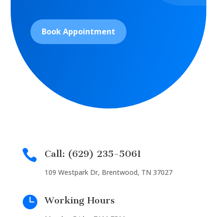
Book Appointment

Call: (629) 235-5061
109 Westpark Dr, Brentwood, TN 37027

Working Hours