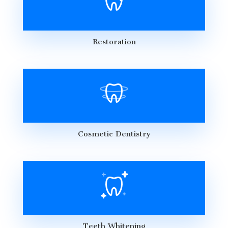
Restoration
Cosmetic Dentistry
Teeth Whitening