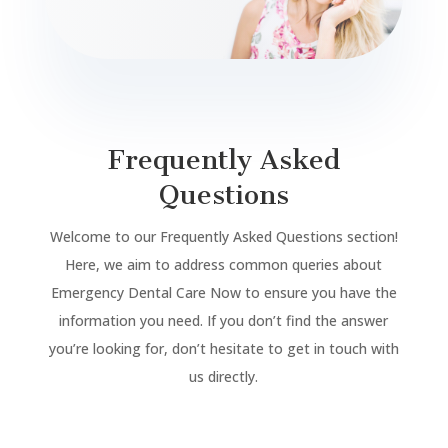
Frequently Asked
Questions
Welcome to our Frequently Asked Questions section!
Here, we aim to address common queries about
Emergency Dental Care Now to ensure you have the
information you need. If you don’t find the answer
you’re looking for, don’t hesitate to get in touch with
us directly.