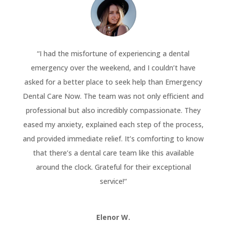
“
I had the misfortune of experiencing a dental
emergency over the weekend, and I couldn’t have
asked for a better place to seek help than Emergency
Dental Care Now. The team was not only efficient and
professional but also incredibly compassionate. They
eased my anxiety, explained each step of the process,
and provided immediate relief. It’s comforting to know
that there’s a dental care team like this available
around the clock. Grateful for their exceptional
service!
“
Elenor W.