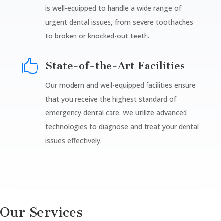
is well-equipped to handle a wide range of
urgent dental issues, from severe toothaches
to broken or knocked-out teeth.

State-of-the-Art Facilities
Our modern and well-equipped facilities ensure
that you receive the highest standard of
emergency dental care. We utilize advanced
technologies to diagnose and treat your dental
issues effectively.
Our Services