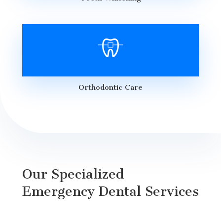
Orthodontic Care
Our Specialized
Emergency Dental Services