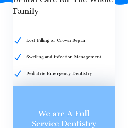
Family
N
Lost Filling or Crown Repair
N
Swelling and Infection Management
N
Pediatric Emergency Dentistry
We are A Full
Service Dentistry