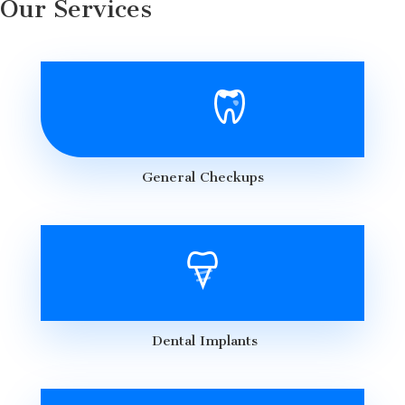
Our Services
General Checkups
Dental Implants