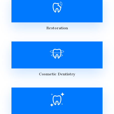
Restoration
Cosmetic Dentistry