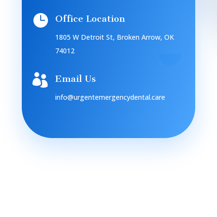

Office Location
1805 W Detroit St, Broken Arrow, OK
74012

Email Us
info@urgentemergencydental.care