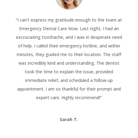
“
I can’t express my gratitude enough to the team at
Emergency Dental Care Now. Last night, I had an
excruciating toothache, and I was in desperate need
of help. I called their emergency hotline, and within
minutes, they guided me to their location. The staff
was incredibly kind and understanding. The dentist
took the time to explain the issue, provided
immediate relief, and scheduled a follow-up
appointment. I am so thankful for their prompt and
expert care. Highly recommend!
“
Sarah T.