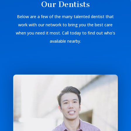
Our Dentists
Below are a few of the many talented dentist that
work with our network to bring you the best care
when you need it most. Call today to find out who’s
available nearby.