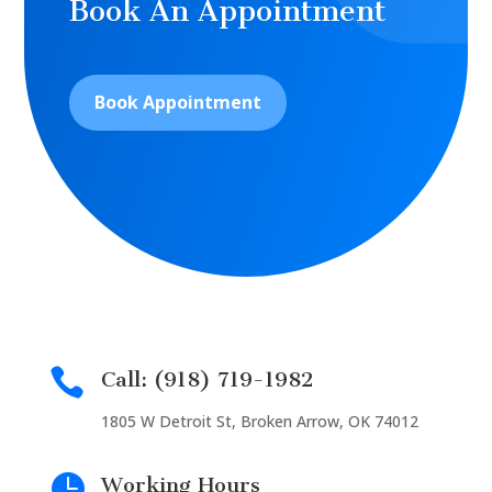
Book An Appointment
Book Appointment

Call: (918) 719-1982
1805 W Detroit St, Broken Arrow, OK 74012

Working Hours