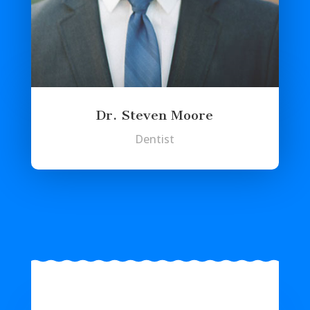
Dr. Steven Moore
Dentist