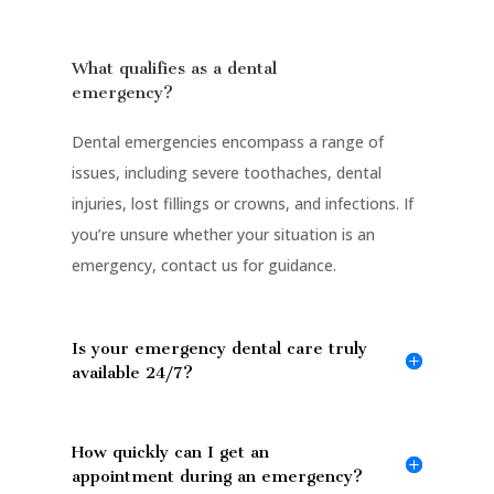
What qualifies as a dental
emergency?
Dental emergencies encompass a range of
issues, including severe toothaches, dental
injuries, lost fillings or crowns, and infections. If
you’re unsure whether your situation is an
emergency, contact us for guidance.
Is your emergency dental care truly
available 24/7?
How quickly can I get an
appointment during an emergency?