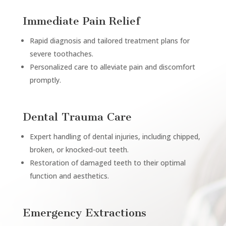
Immediate Pain Relief
Rapid diagnosis and tailored treatment plans for
severe toothaches.
Personalized care to alleviate pain and discomfort
promptly.
Dental Trauma Care
Expert handling of dental injuries, including chipped,
broken, or knocked-out teeth.
Restoration of damaged teeth to their optimal
function and aesthetics.
Emergency Extractions