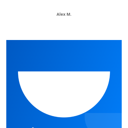
Alex M.