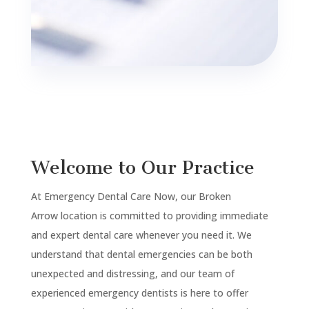
Welcome to Our Practice
At Emergency Dental Care Now, our
Broken
Arrow
location is committed to providing immediate
and expert dental care whenever you need it. We
understand that dental emergencies can be both
unexpected and distressing, and our team of
experienced emergency dentists is here to offer