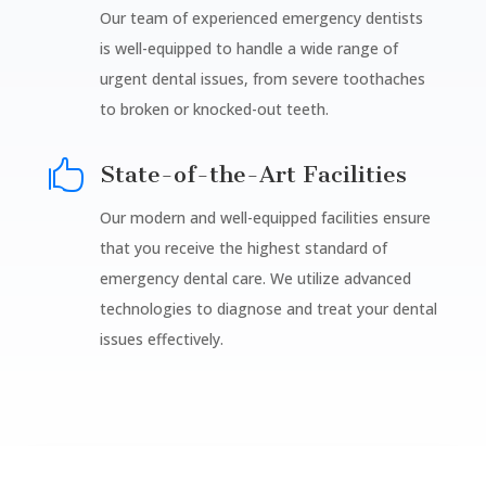
Our team of experienced emergency dentists
is well-equipped to handle a wide range of
urgent dental issues, from severe toothaches
to broken or knocked-out teeth.

State-of-the-Art Facilities
Our modern and well-equipped facilities ensure
that you receive the highest standard of
emergency dental care. We utilize advanced
technologies to diagnose and treat your dental
issues effectively.