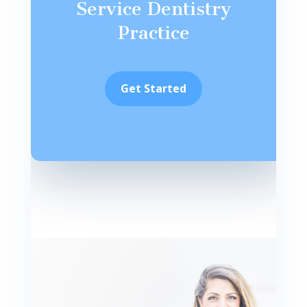
Service Dentistry
Practice
Get Started