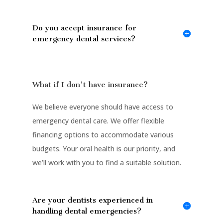
Do you accept insurance for
emergency dental services?
What if I don't have insurance?
We believe everyone should have access to
emergency dental care. We offer flexible
financing options to accommodate various
budgets. Your oral health is our priority, and
we’ll work with you to find a suitable solution.
Are your dentists experienced in
handling dental emergencies?