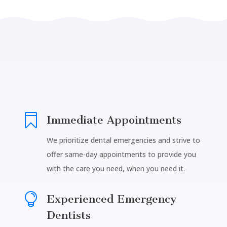

Immediate Appointments
We prioritize dental emergencies and strive to
offer same-day appointments to provide you
with the care you need, when you need it.

Experienced Emergency
Dentists