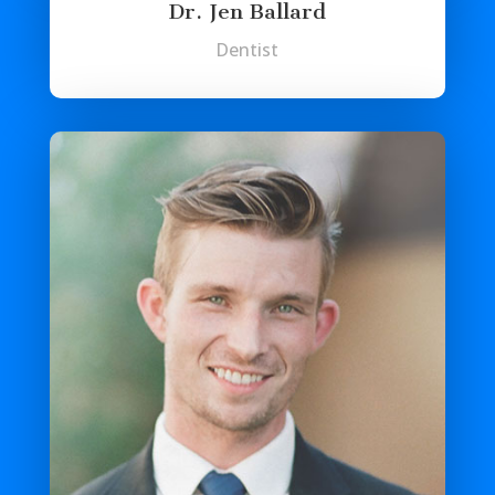
Dr. Jen Ballard
Dentist