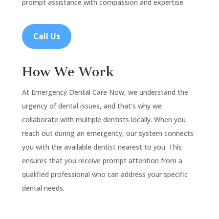
prompt assistance with compassion and expertise.
Call Us
How We Work
At Emergency Dental Care Now, we understand the
urgency of dental issues, and that’s why we
collaborate with multiple dentists locally. When you
reach out during an emergency, our system connects
you with the available dentist nearest to you. This
ensures that you receive prompt attention from a
qualified professional who can address your specific
dental needs.