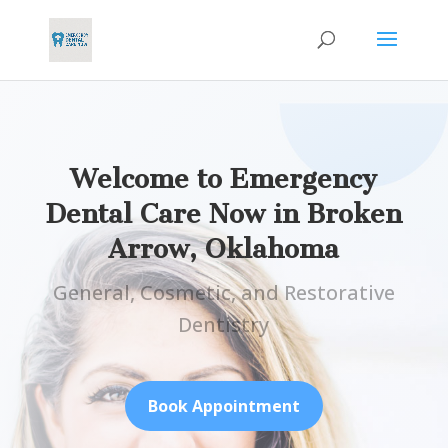
Welcome to Emergency
Dental Care Now in
Broken
Arrow, Oklahoma
General, Cosmetic, and Restorative
Dentistry
Book Appointment