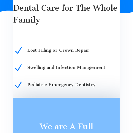
Dental Care for The Whole
Family
N
Lost Filling or Crown Repair
N
Swelling and Infection Management
N
Pediatric Emergency Dentistry
We are A Full