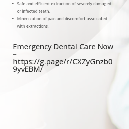
Safe and efficient extraction of severely damaged
or infected teeth.
Minimization of pain and discomfort associated
with extractions.
Emergency Dental Care Now
–
https://g.page/r/CXZyGnzb0
9yvEBM/