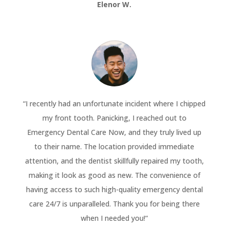
Elenor W.
“
I recently had an unfortunate incident where I chipped
my front tooth. Panicking, I reached out to
Emergency Dental Care Now, and they truly lived up
to their name. The location provided immediate
attention, and the dentist skillfully repaired my tooth,
making it look as good as new. The convenience of
having access to such high-quality emergency dental
care 24/7 is unparalleled. Thank you for being there
when I needed you!
“