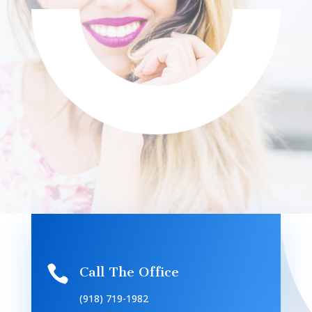

Call The Office
(918) 719-1982