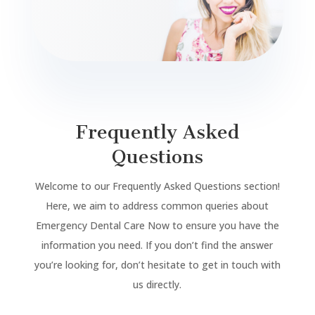
Frequently Asked
Questions
Welcome to our Frequently Asked Questions section!
Here, we aim to address common queries about
Emergency Dental Care Now to ensure you have the
information you need. If you don’t find the answer
you’re looking for, don’t hesitate to get in touch with
us directly.