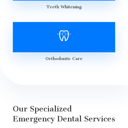
Teeth Whitening
Orthodontic Care
Our Specialized
Emergency Dental Services