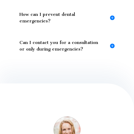
How can I prevent dental
emergencies?
Can I contact you for a consultation
or only during emergencies?