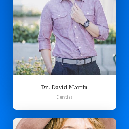
Dr. David Martin
Dentist