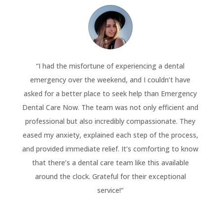
“
I had the misfortune of experiencing a dental
emergency over the weekend, and I couldn’t have
asked for a better place to seek help than Emergency
Dental Care Now. The team was not only efficient and
professional but also incredibly compassionate. They
eased my anxiety, explained each step of the process,
and provided immediate relief. It’s comforting to know
that there’s a dental care team like this available
around the clock. Grateful for their exceptional
service!
“