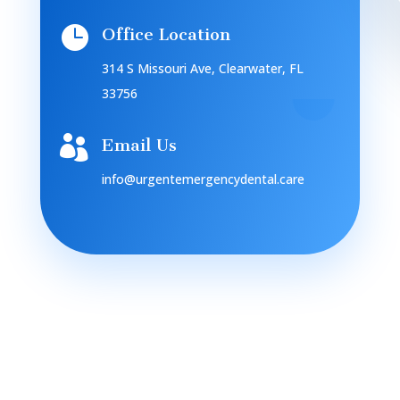

Office Location
314 S Missouri Ave, Clearwater, FL
33756

Email Us
info@urgentemergencydental.care