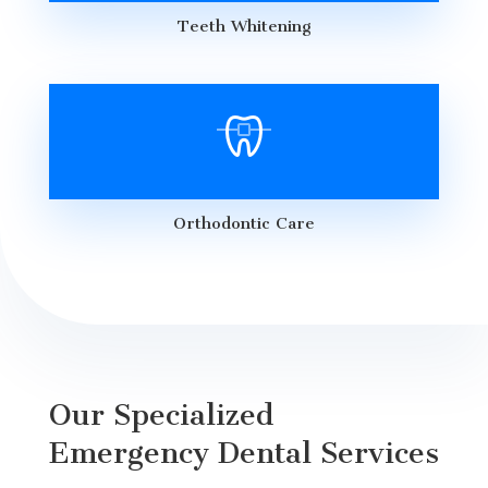
Teeth Whitening
Orthodontic Care
Our Specialized
Emergency Dental Services