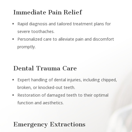
Immediate Pain Relief
Rapid diagnosis and tailored treatment plans for
severe toothaches.
Personalized care to alleviate pain and discomfort
promptly.
Dental Trauma Care
Expert handling of dental injuries, including chipped,
broken, or knocked-out teeth.
Restoration of damaged teeth to their optimal
function and aesthetics.
Emergency Extractions