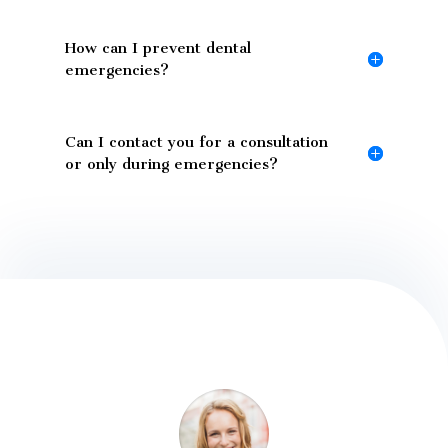
How can I prevent dental
emergencies?
Can I contact you for a consultation
or only during emergencies?