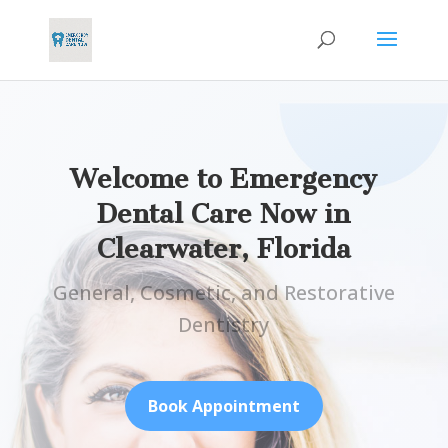
Welcome to Emergency
Dental Care Now in
Clearwater, Florida
General, Cosmetic, and Restorative
Dentistry
Book Appointment