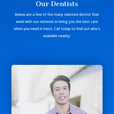
Our Dentists
Below are a few of the many talented dentist that
work with our network to bring you the best care
when you need it most. Call today to find out who’s
available nearby.