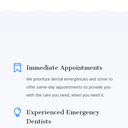

Immediate Appointments
We prioritize dental emergencies and strive to
offer same-day appointments to provide you
with the care you need, when you need it.

Experienced Emergency
Dentists