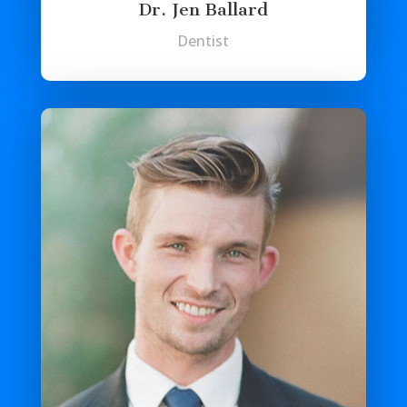
Dr. Jen Ballard
Dentist