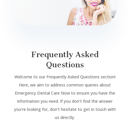
Frequently Asked
Questions
Welcome to our Frequently Asked Questions section!
Here, we aim to address common queries about
Emergency Dental Care Now to ensure you have the
information you need. If you don’t find the answer
you’re looking for, don’t hesitate to get in touch with
us directly.