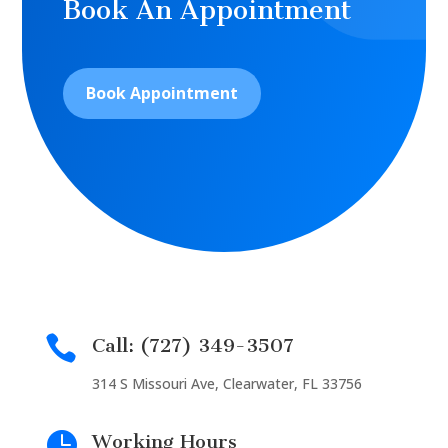
Book An Appointment
Book Appointment

Call: (727) 349-3507
314 S Missouri Ave, Clearwater, FL 33756

Working Hours