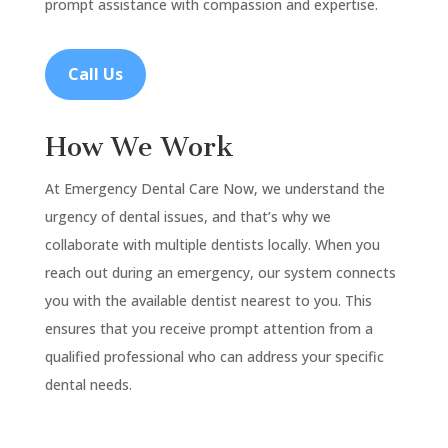
prompt assistance with compassion and expertise.
Call Us
How We Work
At Emergency Dental Care Now, we understand the
urgency of dental issues, and that’s why we
collaborate with multiple dentists locally. When you
reach out during an emergency, our system connects
you with the available dentist nearest to you. This
ensures that you receive prompt attention from a
qualified professional who can address your specific
dental needs.