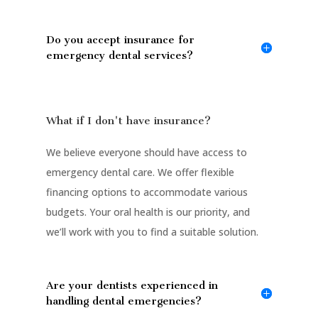
Do you accept insurance for
emergency dental services?
What if I don't have insurance?
We believe everyone should have access to
emergency dental care. We offer flexible
financing options to accommodate various
budgets. Your oral health is our priority, and
we’ll work with you to find a suitable solution.
Are your dentists experienced in
handling dental emergencies?