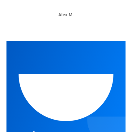
Alex M.