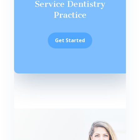
Service Dentistry
Practice
Get Started