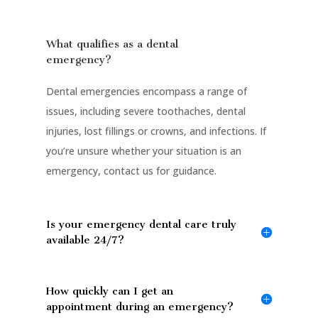
What qualifies as a dental
emergency?
Dental emergencies encompass a range of
issues, including severe toothaches, dental
injuries, lost fillings or crowns, and infections. If
you’re unsure whether your situation is an
emergency, contact us for guidance.
Is your emergency dental care truly
available 24/7?
How quickly can I get an
appointment during an emergency?