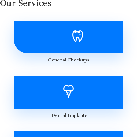
Our Services
General Checkups
Dental Implants