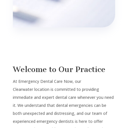
Welcome to Our Practice
At Emergency Dental Care Now, our
Clearwater
location is committed to providing
immediate and expert dental care whenever you need
it. We understand that dental emergencies can be
both unexpected and distressing, and our team of
experienced emergency dentists is here to offer