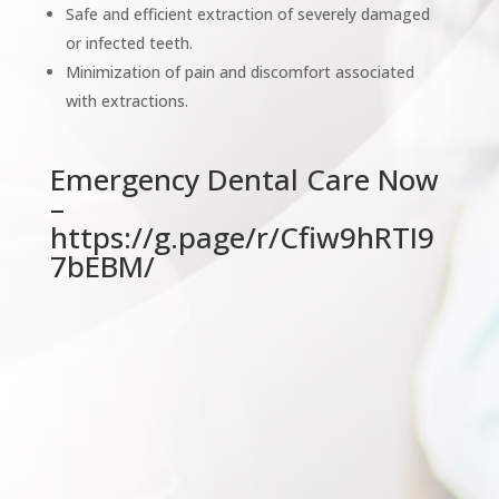
Safe and efficient extraction of severely damaged
or infected teeth.
Minimization of pain and discomfort associated
with extractions.
Emergency Dental Care Now
–
https://g.page/r/Cfiw9hRTI9
7bEBM/