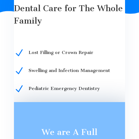
Dental Care for The Whole
Family
N
Lost Filling or Crown Repair
N
Swelling and Infection Management
N
Pediatric Emergency Dentistry
We are A Full