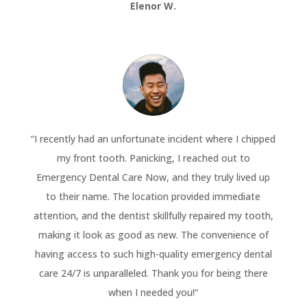
Elenor W.
“
I recently had an unfortunate incident where I chipped
my front tooth. Panicking, I reached out to
Emergency Dental Care Now, and they truly lived up
to their name. The location provided immediate
attention, and the dentist skillfully repaired my tooth,
making it look as good as new. The convenience of
having access to such high-quality emergency dental
care 24/7 is unparalleled. Thank you for being there
when I needed you!
“