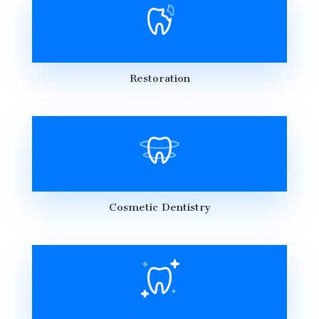
Restoration
Cosmetic Dentistry