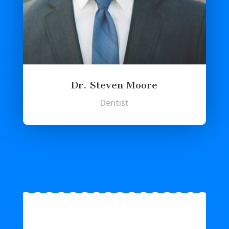
Dr. Steven Moore
Dentist