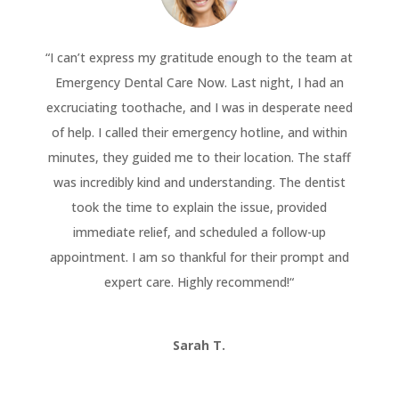
“
I can’t express my gratitude enough to the team at
Emergency Dental Care Now. Last night, I had an
excruciating toothache, and I was in desperate need
of help. I called their emergency hotline, and within
minutes, they guided me to their location. The staff
was incredibly kind and understanding. The dentist
took the time to explain the issue, provided
immediate relief, and scheduled a follow-up
appointment. I am so thankful for their prompt and
expert care. Highly recommend!
“
Sarah T.