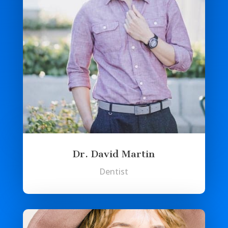
Dr. David Martin
Dentist