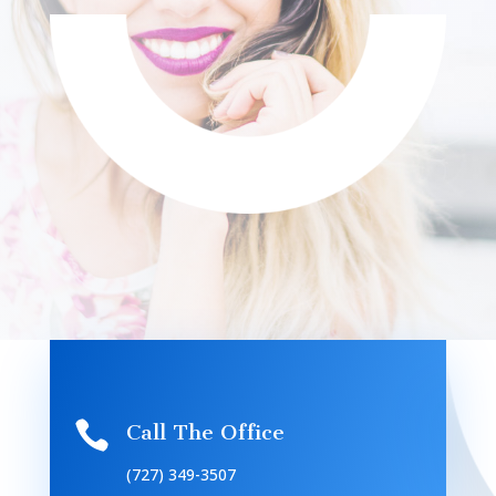

Call The Office
(727) 349-3507