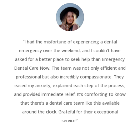
“
I had the misfortune of experiencing a dental
emergency over the weekend, and I couldn’t have
asked for a better place to seek help than Emergency
Dental Care Now. The team was not only efficient and
professional but also incredibly compassionate. They
eased my anxiety, explained each step of the process,
and provided immediate relief. It’s comforting to know
that there’s a dental care team like this available
around the clock. Grateful for their exceptional
service!
“