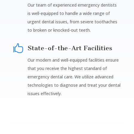
Our team of experienced emergency dentists
is well-equipped to handle a wide range of
urgent dental issues, from severe toothaches
to broken or knocked-out teeth.

State-of-the-Art Facilities
Our modern and well-equipped facilities ensure
that you receive the highest standard of
emergency dental care. We utilize advanced
technologies to diagnose and treat your dental
issues effectively.