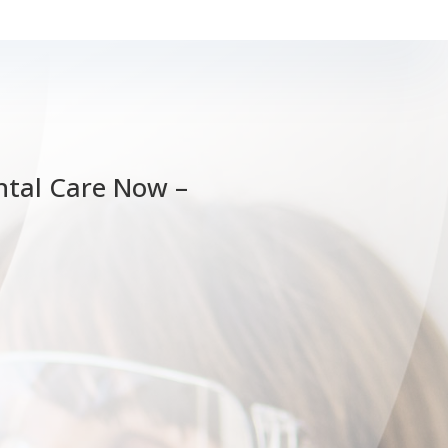
tal Care Now –