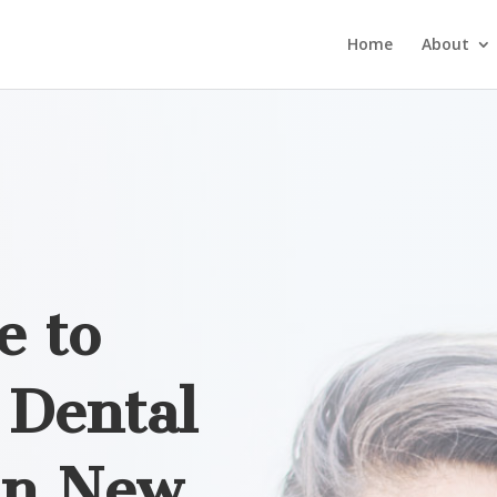
Home
About
e to
Dental
in
New