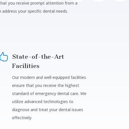
 that you receive prompt attention from a
n address your specific dental needs.

State-of-the-Art
Facilities
Our modern and well-equipped facilities
ensure that you receive the highest
standard of emergency dental care. We
utilize advanced technologies to
diagnose and treat your dental issues
effectively.