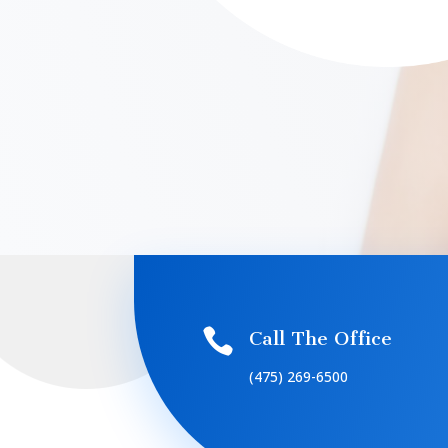

Call The Office
(475) 269-6500