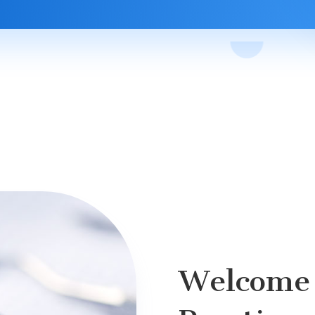
Welcome 