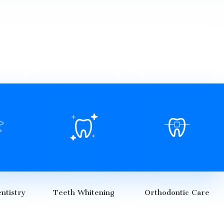
ntistry
Teeth Whitening
Orthodontic Care