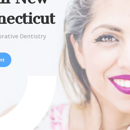
ecticut
orative Dentistry
nt