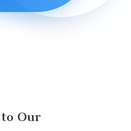
to Our