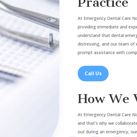
Practice
At Emergency Dental Care N
providing immediate and expe
understand that dental emer
distressing, and our team of 
prompt assistance with compa
Call Us
How We 
At Emergency Dental Care No
and that’s why we collaborate
out during an emergency, our