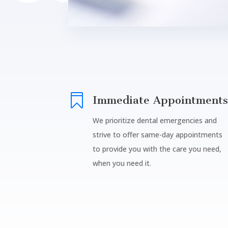

Immediate Appointments
We prioritize dental emergencies and
strive to offer same-day appointments
to provide you with the care you need,
when you need it.