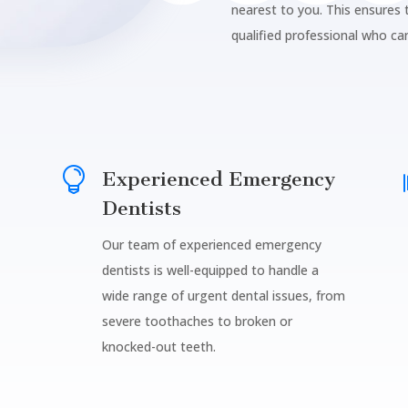
nearest to you. This ensures
qualified professional who ca

Experienced Emergency
Dentists
Our team of experienced emergency
dentists is well-equipped to handle a
wide range of urgent dental issues, from
severe toothaches to broken or
knocked-out teeth.