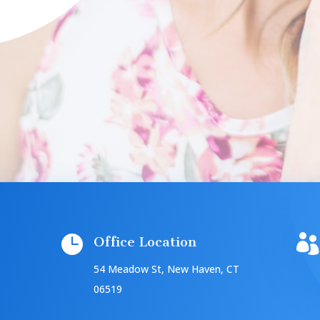


Office Location
54 Meadow St, New Haven, CT
06519