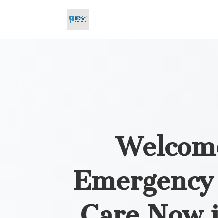
Welcom
Emergency 
Care Now 