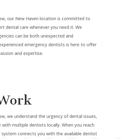
ow, our
New Haven
location is committed to
rt dental care whenever you need it. We
gencies can be both unexpected and
experienced emergency dentists is here to offer
ssion and expertise.
Work
w, we understand the urgency of dental issues,
 with multiple dentists locally. When you reach
 system connects you with the available dentist