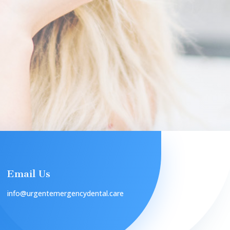
Email Us
info@urgentemergencydental.care