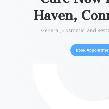
Haven, Conn
General, Cosmetic, and Rest
Book Appointme