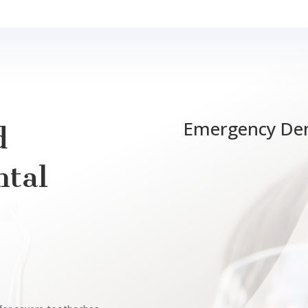
Emergency Den
d
tal