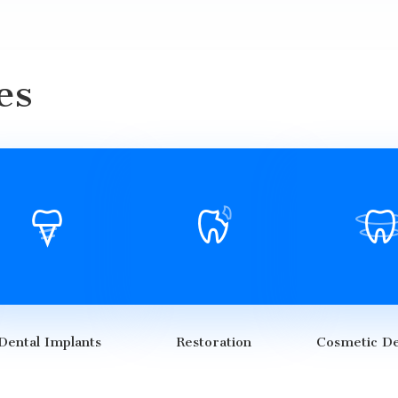
es
Dental Implants
Restoration
Cosmetic De