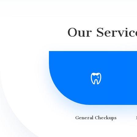
Our Servic
General Checkups