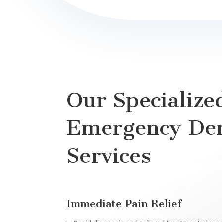
Our Specialize
Emergency Den
Services
Immediate Pain Relief