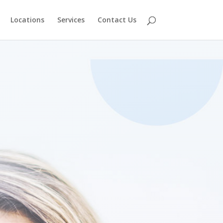
Locations
Services
Contact Us